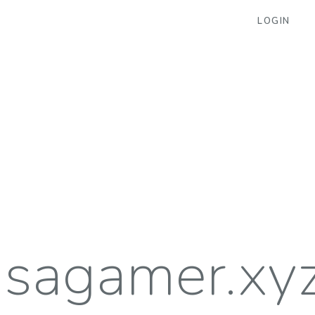
LOGIN
isagamer.xy