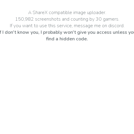
A ShareX compatible image uploader.
150,982 screenshots and counting by 30 gamers.
If you want to use this service, message me on
discord
.
If I don't know you, I probably won't give you access unless yo
find a hidden code.